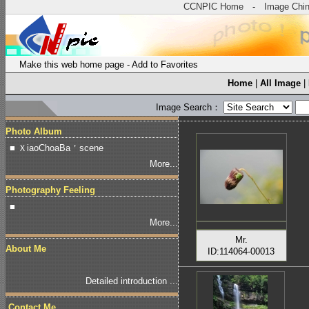
CCNPIC Home
-
Image Chi
Make this web home page
-
Add to Favorites
Home
|
All Image
|
Image Search：
Photo Album
■ ＸiaoChoaBa＇scene
More...
Photography Feeling
■
More...
Mr.
About Me
ID:114064-00013
Detailed introduction ...
Contact Me