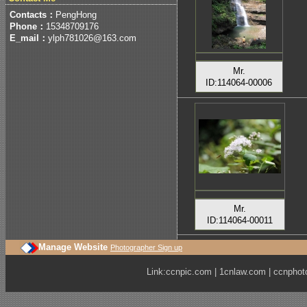
Contacts：
PengHong
Phone：
15348709176
E_mail：
ylph781026@163.com
Mr.
ID:114064-00006
Mr.
ID:114064-00011
Manage Website
Photographer Sign up
Link:
ccnpic.com
|
1cnlaw.com
|
ccnphot