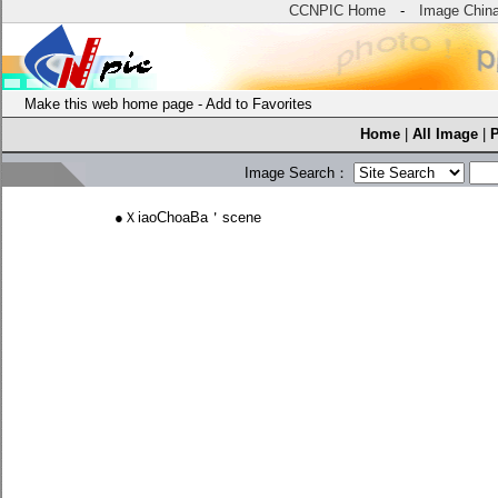
CCNPIC Home
-
Image Chin
Make this web home page
-
Add to Favorites
Home
|
All Image
|
Image Search：
●
ＸiaoChoaBa＇scene