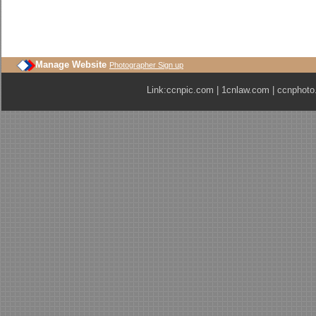
Manage Website
Photographer Sign up
Link:
ccnpic.com
|
1cnlaw.com
|
ccnphoto